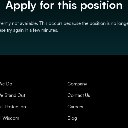
Apply for this position
rrently not available. This occurs because the position is no long
se try again in a few minutes.
We Do
Company
e Stand Out
Contact Us
al Protection
Careers
al Wisdom
Blog