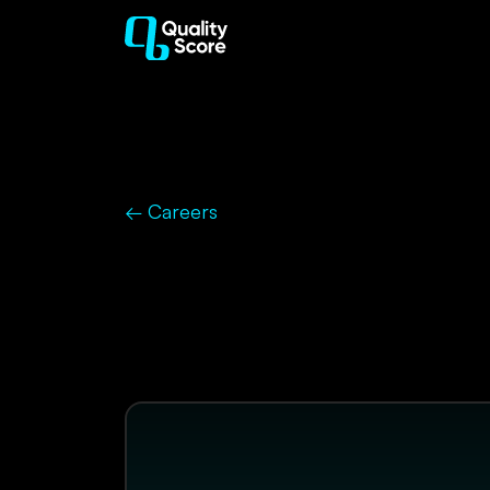
← Careers