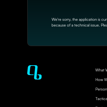
We're sorry, the application is cu
because of a technical issue. Plea
What 
How W
Person
Tactic