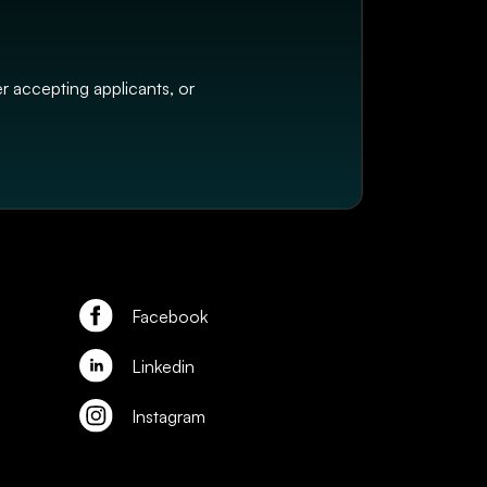
er accepting applicants, or
Facebook
Linkedin
Instagram