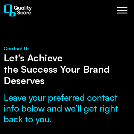
Contact Us
Let’s Achieve
the Success Your Brand
Deserves
Leave your preferred contact
info below and we’ll get right
back to you.