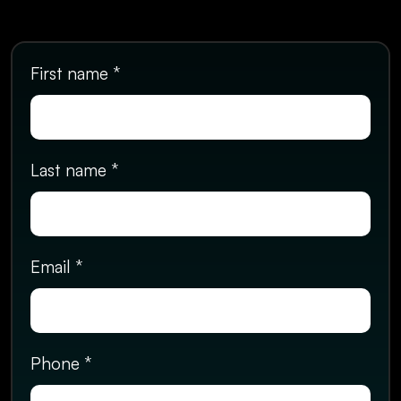
First name *
Last name *
Email *
Phone *