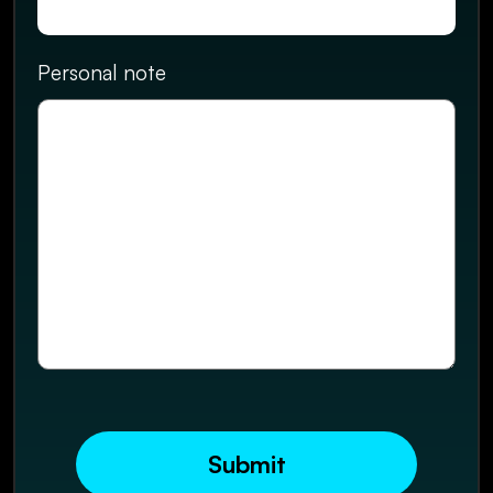
Personal note