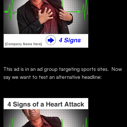
This ad is in an ad group targeting sports sites. Now
say we want to test an alternative headline: