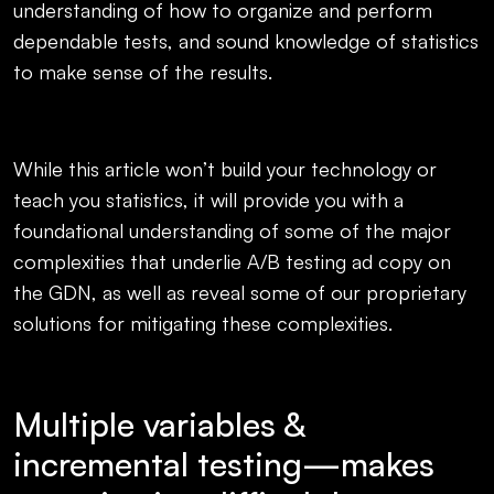
understanding of how to organize and perform
dependable tests, and sound knowledge of statistics
to make sense of the results.
While this article won’t build your technology or
teach you statistics, it will provide you with a
foundational understanding of some of the major
complexities that underlie A/B testing ad copy on
the GDN, as well as reveal some of our proprietary
solutions for mitigating these complexities.
Multiple variables &
incremental testing—makes