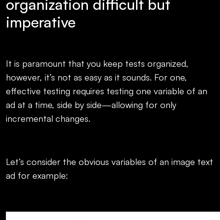
organization difficult but
imperative
It is paramount that you keep tests organized,
however, it’s not as easy as it sounds. For one,
effective testing requires testing one variable of an
ad at a time, side by side—allowing for only
incremental changes.
Let’s consider the obvious variables of an image text
ad for example: