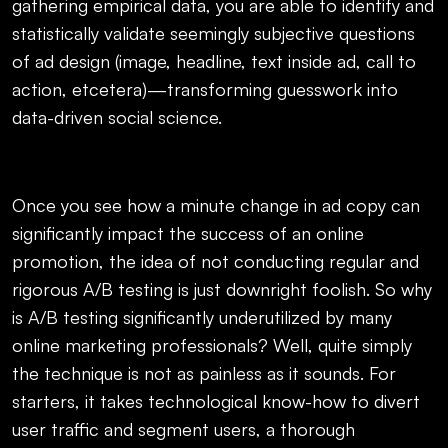
gathering empirical data, you are able to identify and
statistically validate seemingly subjective questions
of ad design (image, headline, text inside ad, call to
action, etcetera)—transforming guesswork into
data-driven social science.
Once you see how a minute change in ad copy can
significantly impact the success of an online
promotion, the idea of not conducting regular and
rigorous A/B testing is just downright foolish. So why
is A/B testing significantly underutilized by many
online marketing professionals? Well, quite simply
the technique is not as painless as it sounds. For
starters, it takes technological know-how to divert
user traffic and segment users, a thorough