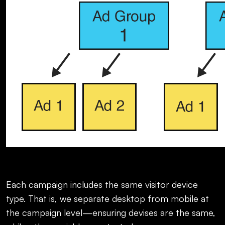
Each campaign includes the same visitor device
type. That is, we separate desktop from mobile at
the campaign level—ensuring devises are the same,