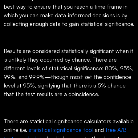
best way to ensure that you reach a time frame in
which you can make data-informed decisions is by
collecting enough data to gain statistical significance.
Results are considered statistically significant when it
is unlikely they occurred by chance. There are
different levels of statistical significance: 80%, 95%,
99%, and 99.9%—though most set the confidence
level at 95%, signifying that there is a 5% chance
that the test results are a coincidence.
There are statistical significance calculators available
online (i.e.
statistical significance tool
and
free A/B