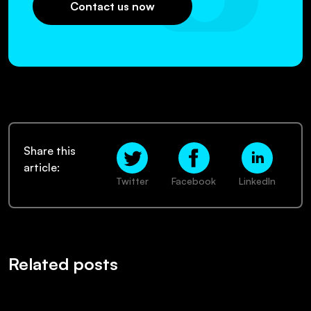
Contact us now
Share this
article:
Twitter
Facebook
LinkedIn
Related posts