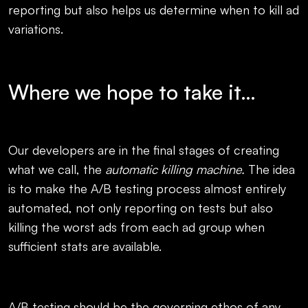
reporting but also helps us determine when to kill ad
variations.
Where we hope to take it…
Our developers are in the final stages of creating
what we call, the
automatic killing machine.
The idea
is to make the A/B testing process almost entirely
automated, not only reporting on tests but also
killing the worst ads from each ad group when
sufficient stats are available.
A/B testing should be the governing ethos of any