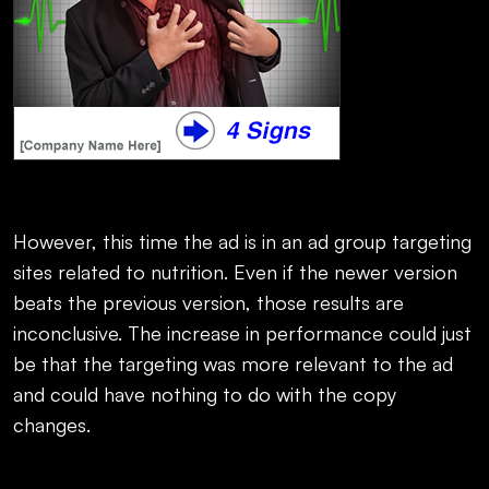
However, this time the ad is in an ad group targeting
sites related to nutrition. Even if the newer version
beats the previous version, those results are
inconclusive. The increase in performance could just
be that the targeting was more relevant to the ad
and could have nothing to do with the copy
changes.