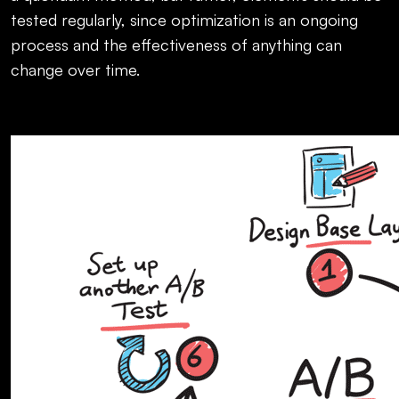
tested regularly, since optimization is an ongoing
process and the effectiveness of anything can
change over time.