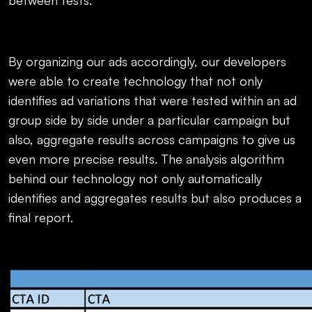
between tests.
By organizing our ads accordingly, our developers
were able to create technology that not only
identifies ad variations that were tested within an ad
group side by side under a particular campaign but
also, aggregate results across campaigns to give us
even more precise results. The analysis algorithm
behind our technology not only automatically
identifies and aggregates results but also produces a
final report.