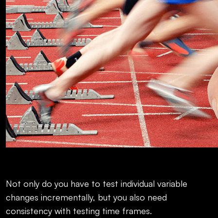
Not only do you have to test individual variable
changes incrementally, but you also need
consistency with testing time frames.