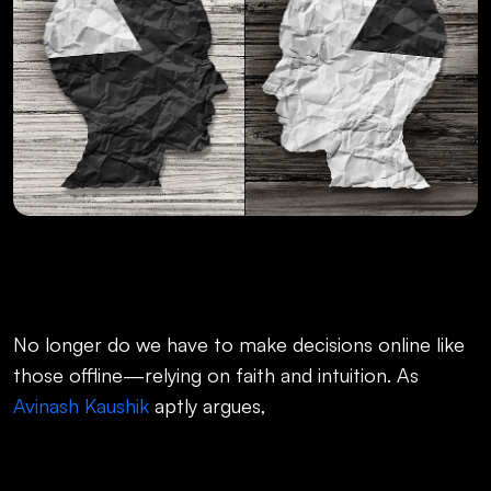
No longer do we have to make decisions online like
those offline—relying on faith and intuition. As
Avinash Kaushik
aptly argues,