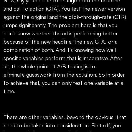
Now, say you decide to change both the headline
and call to action (CTA). You test the newer version
against the original and the click-through-rate (CTR)
jumps significantly. The problem here is that you
don’t know whether the ad is performing better
because of the new headline, the new CTA, or a
combination of both. And it’s knowing how well
specific variables perform that is imperative. After
all, the whole point of A/B testing is to
eliminate guesswork from the equation. So in order
to achieve that, you can only test one variable at a
time.
There are other variables, beyond the obvious, that
need to be taken into consideration. First off, you