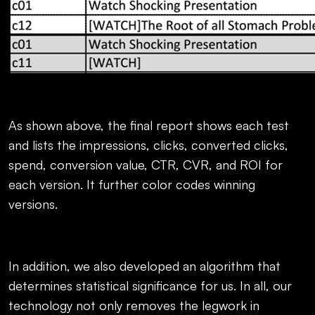
As shown above, the final report shows each test
and lists the impressions, clicks, converted clicks,
spend, conversion value, CTR, CVR, and ROI for
each version. It further color codes winning
versions.
In addition, we also developed an algorithm that
determines statistical significance for us. In all, our
technology not only removes the legwork in