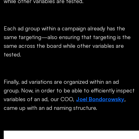
while other variables are tested.
Each ad group within a campaign already has the
same targeting—also ensuring that targeting is the
same across the board while other variables are
tested.
Finally, ad variations are organized within an ad
group. Now, in order to be able to efficiently inspect
variables of an ad, our COO,
Joel Bondorowsky
,
came up with an ad naming structure.