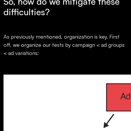
So, how do we mitigate these
difficulties?
As previously mentioned, organization is key. First
off, we organize our tests by campaign < ad groups
< ad variations: