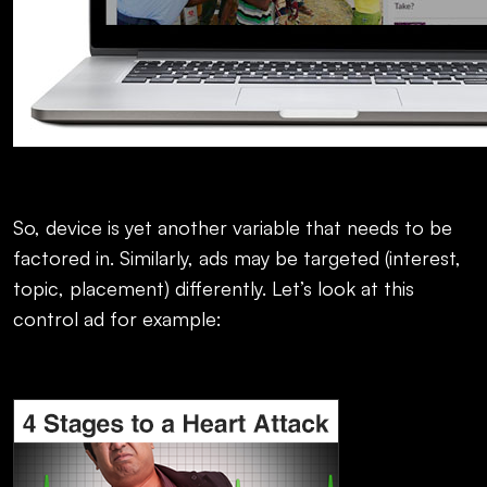
So, device is yet another variable that needs to be
factored in. Similarly, ads may be targeted (interest,
topic, placement) differently. Let’s look at this
control ad for example: