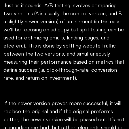
Just as it sounds, A/B testing involves comparing
two versions (A is usually the control version, and B
a slightly newer version) of an element (in this case,
we'll be focusing on ad copy but split testing can be
used for optimizing emails, landing pages, and
etcetera). This is done by splitting website traffic
between the two versions, and simultaneously
measuring their performance based on metrics that
define success (i.e. click-through-rate, conversion
rate, and return on investment).
If the newer version proves more successful, it will
replace the original and if the original preforms
better, the newer version will be phased out. It’s not
a quondam method, but rather, elements should be