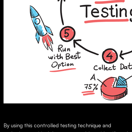
By using this controlled testing technique and