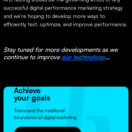
successful digital performance marketing strategy
and we’re hoping to develop more ways to
efficiently test, optimize, and improve performance.
Stay tuned for more developments as we
continue to improve
our technology
…
Achieve
your goals
Transcend the traditional
boundaries of digital marketing