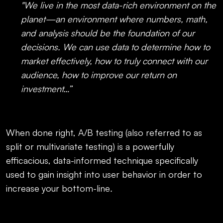
"We live in the most data-rich environment on the
planet—an environment where numbers, math,
and analysis should be the foundation of our
decisions. We can use data to determine how to
market effectively, how to truly connect with our
audience, how to improve our return on
investment…”
When done right, A/B testing (also referred to as
split or multivariate testing) is a powerfully
efficacious, data-informed technique specifically
used to gain insight into user behavior in order to
increase your bottom-line
.