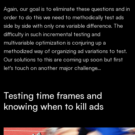
Again, our goal is to eliminate these questions and in
order to do this we need to methodically test ads
side by side with only one variable difference. The
difficulty in such incremental testing and
multivariable optimization is conjuring up a
methodized way of organizing ad variations to test.
Our solutions to this are coming up soon but first
let's touch on another major challenge...
Testing time frames and
knowing when to kill ads