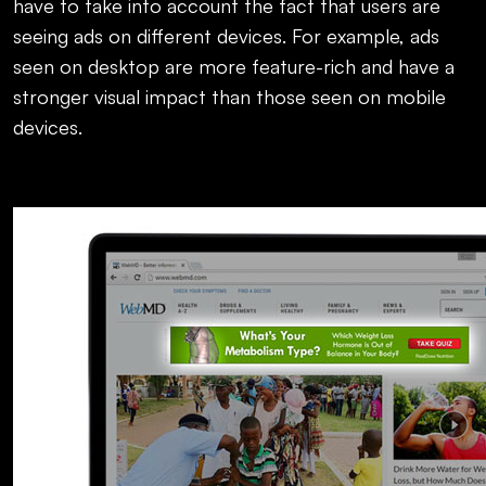
have to take into account the fact that users are
seeing ads on different devices. For example, ads
seen on desktop are more feature-rich and have a
stronger visual impact than those seen on mobile
devices.