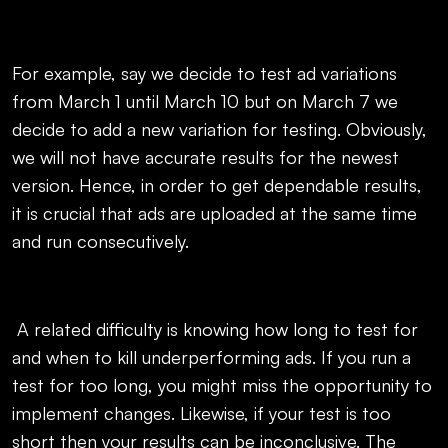
For example, say we decide to test ad variations
from March 1 until March 10 but on March 7 we
decide to add a new variation for testing. Obviously,
we will not have accurate results for the newest
version. Hence, in order to get dependable results,
it is crucial that ads are uploaded at the same time
and run consecutively.
A related difficulty is knowing how long to test for
and when to kill underperforming ads. If you run a
test for too long, you might miss the opportunity to
implement changes. Likewise, if your test is too
short then your results can be inconclusive. The