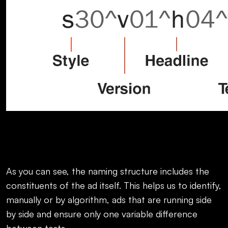
As you can see, the naming structure includes the
constituents of the ad itself. This helps us to identify,
manually or by algorithm, ads that are running side
by side and ensure only one variable difference