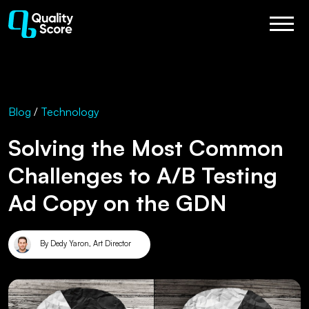
Blog
/
Technology
Solving the Most Common
Challenges to A/B Testing
Ad Copy on the GDN
By Dedy Yaron, Art Director