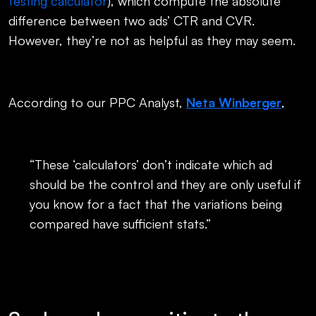
testing calculator
), which compute the absolute
difference between two ads’ CTR and CVR.
However, they’re not as helpful as they may seem.
According to our PPC Analyst,
Neta Winberger
,
“These ‘calculators’ don’t indicate which ad
should be the control and they are only useful if
you know for a fact that the variations being
compared have sufficient stats.”