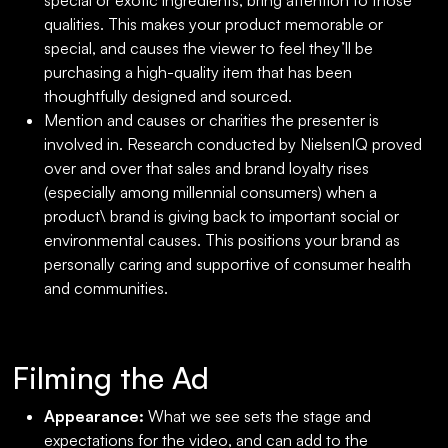
special or exotic ingredients, bring attention to those
qualities. This makes your product memorable or
special, and causes the viewer to feel they’ll be
purchasing a high-quality item that has been
thoughtfully designed and sourced.
Mention and causes or charities the presenter is
involved in. Research conducted by NielsenIQ proved
over and over that sales and brand loyalty rises
(especially among millennial consumers) when a
product\ brand is giving back to important social or
environmental causes. This positions your brand as
personally caring and supportive of consumer health
and communities.
Filming the Ad
Appearance:
What we see sets the stage and
expectations for the video, and can add to the