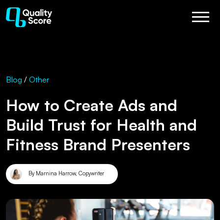
Blog
/
Other
How to Create Ads and
Build Trust for Health and
Fitness Brand Presenters
By Marnina Harrow, Copywriter