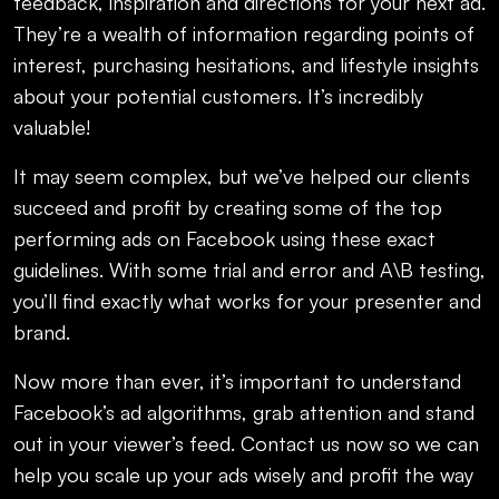
feedback, inspiration and directions for your next ad.
They’re a wealth of information regarding points of
interest, purchasing hesitations, and lifestyle insights
about your potential customers. It’s incredibly
valuable!
It may seem complex, but we’ve helped our clients
succeed and profit by creating some of the top
performing ads on Facebook using these exact
guidelines. With some trial and error and A\B testing,
you’ll find exactly what works for your presenter and
brand.
Now more than ever, it’s important to understand
Facebook’s ad algorithms, grab attention and stand
out in your viewer’s feed. Contact us now so we can
help you scale up your ads wisely and profit the way