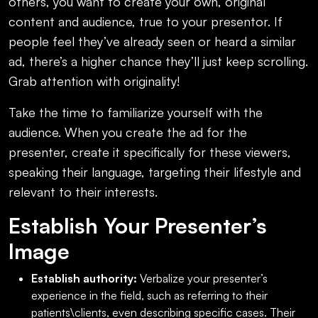
others, you want to create your own, original
content and audience, true to your presentor. If
people feel they’ve already seen or heard a similar
ad, there’s a higher chance they’ll just keep scrolling.
Grab attention with originality!
Take the time to familiarize yourself with the
audience. When you create the ad for the
presenter, create it specifically for these viewers,
speaking their language, targeting their lifestyle and
relevant to their interests.
Establish Your Presenter’s
Image
Establish authority:
Verbalize your presenter’s
experience in the field, such as referring to their
patients\clients, even describing specific cases. Their