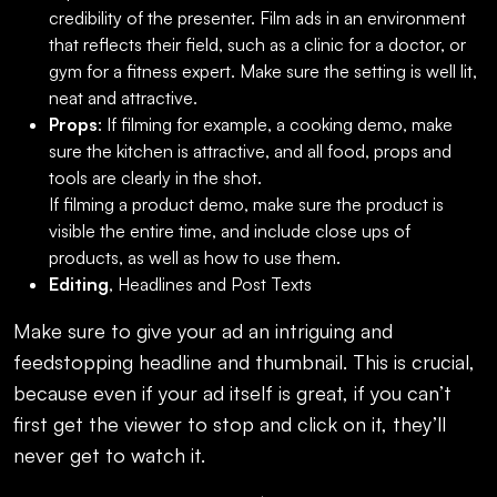
credibility of the presenter. Film ads in an environment
that reflects their field, such as a clinic for a doctor, or
gym for a fitness expert. Make sure the setting is well lit,
neat and attractive.
Props
: If filming for example, a cooking demo, make
sure the kitchen is attractive, and all food, props and
tools are clearly in the shot.
If filming a product demo, make sure the product is
visible the entire time, and include close ups of
products, as well as how to use them.
Editing
, Headlines and Post Texts
Make sure to give your ad an intriguing and
feedstopping headline and thumbnail. This is crucial,
because even if your ad itself is great, if you can’t
first get the viewer to stop and click on it, they’ll
never get to watch it.