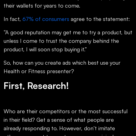
their wallets for years to come.
In fact,
67% of consumers
agree to the statement:
“A good reputation may get me to try a product, but
unless I come to trust the company behind the
product, I will soon stop buying it.”
So, how can you create ads which best use your
Health or Fitness presenter?
First, Research!
Who are their competitors or the most successful
in their field? Get a sense of what people are
already responding to. However, don’t imitate