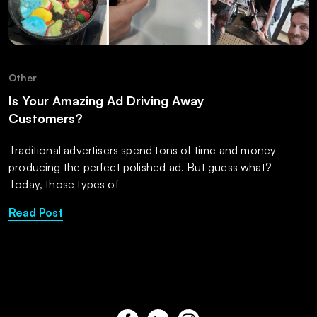
Other
Is Your Amazing Ad Driving Away
Customers?
Traditional advertisers spend tons of time and money
producing the perfect polished ad. But guess what?
Today, those types of
Read Post