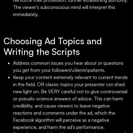
reinforce their profession, further establishing authority.
The viewer's subconscious mind will interpret this
immediately.
Choosing Ad Topics and
Writing the Scripts
Address common issues you hear about or questions
you get from your followers\clients\patients.
Keep your content extremely relevant to current trends
in the field, OR classic topics your presenter csn shed
new light on. Be VERY careful not to give controversial
or pseudo-science answers of advice. This can harm
credibility, and cause viewers to leave negative
reactions and comments under the ad, which the
Facebook algorithm will perceive as a negative
experience, and harm the ad’s performance.