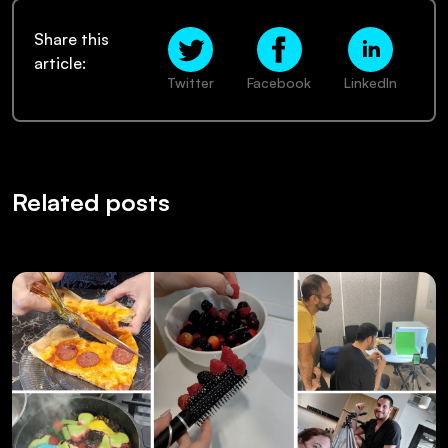
Share this
article:
Twitter
Facebook
LinkedIn
Related posts