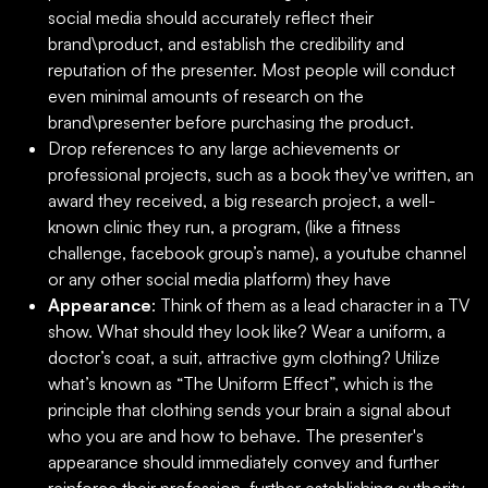
social media should accurately reflect their
brand\product, and establish the credibility and
reputation of the presenter. Most people will conduct
even minimal amounts of research on the
brand\presenter before purchasing the product.
Drop references to any large achievements or
professional projects, such as a book they've written, an
award they received, a big research project, a well-
known clinic they run, a program, (like a fitness
challenge, facebook group’s name), a youtube channel
or any other social media platform) they have
Appearance
: Think of them as a lead character in a TV
show. What should they look like? Wear a uniform, a
doctor’s coat, a suit, attractive gym clothing? Utilize
what’s known as “The Uniform Effect”, which is the
principle that clothing sends your brain a signal about
who you are and how to behave. The presenter's
appearance should immediately convey and further