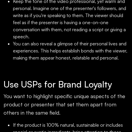
Keep the tone of the video professional, yet warm and
personal. Imagine one of the presenter's followers, and
write as if you're speaking to them. The viewer should
feel as if the presenter is having a one-on-one
conversation with them, not reading a script or giving a
speech.
You can also reveal a glimpse of their personal lives and
experiences. This helps establish bonds with the viewer,
making them appear honest, relatable and personal.
Use USPs for Brand Loyalty
You want to highlight specific unique aspects of the
product or presenter that set them apart from
others in the same field.
If the product is 100% natural, sustainable or includes