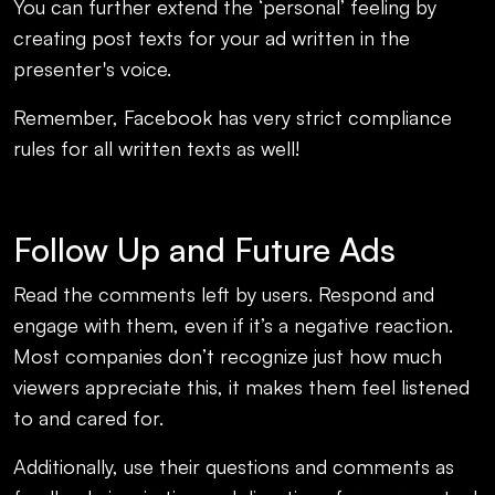
You can further extend the ‘personal’ feeling by
creating post texts for your ad written in the
presenter's voice.
Remember, Facebook has very strict compliance
rules for all written texts as well!
Follow Up and Future Ads
Read the comments left by users. Respond and
engage with them, even if it’s a negative reaction.
Most companies don’t recognize just how much
viewers appreciate this, it makes them feel listened
to and cared for.
Additionally, use their questions and comments as