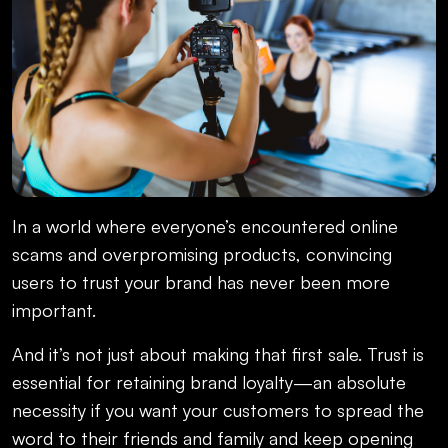
In a world where everyone’s encountered online
scams and overpromising products, convincing
users to trust your brand has never been more
important.
And it’s not just about making that first sale. Trust is
essential for retaining brand loyalty—an absolute
necessity if you want your customers to spread the
word to their friends and family and keep opening