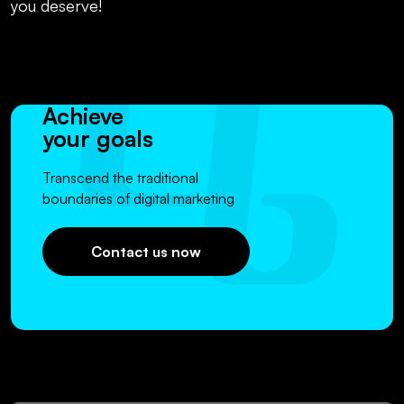
you deserve!
Achieve
your goals
Transcend the traditional
boundaries of digital marketing
Contact us now