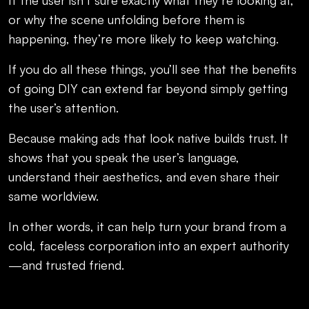
or why the scene unfolding before them is
happening, they’re more likely to keep watching.
If you do all these things, you’ll see that the benefits
of going DIY can extend far beyond simply getting
the user’s attention.
Because making ads that look native builds trust. It
shows that you speak the user’s language,
understand their aesthetics, and even share their
same worldview.
In other words, it can help turn your brand from a
cold, faceless corporation into an expert authority
—and trusted friend.