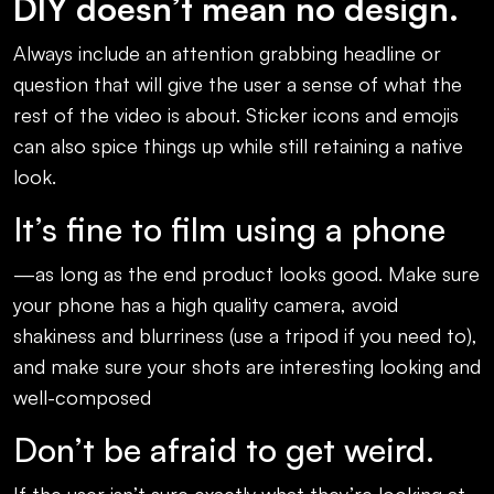
DIY doesn’t mean no design.
Always include an attention grabbing headline or
question that will give the user a sense of what the
rest of the video is about. Sticker icons and emojis
can also spice things up while still retaining a native
look.
It’s fine to film using a phone
—as long as the end product looks good. Make sure
your phone has a high quality camera, avoid
shakiness and blurriness (use a tripod if you need to),
and make sure your shots are interesting looking and
well-composed
Don’t be afraid to get weird.
If the user isn’t sure exactly what they’re looking at,