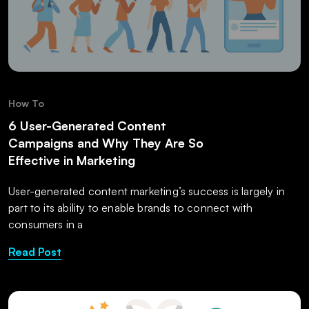
How To
6 User-Generated Content
Campaigns and Why They Are So
Effective in Marketing
User-generated content marketing’s success is largely in
part to its ability to enable brands to connect with
consumers in a
Read Post