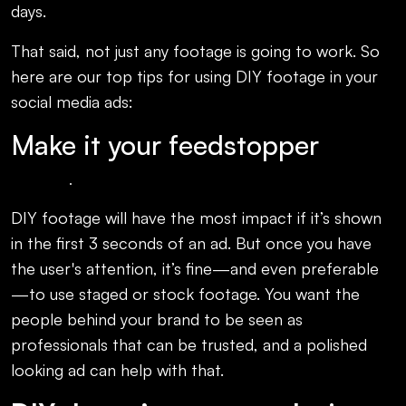
days.
That said, not just any footage is going to work. So
here are our top tips for using DIY footage in your
social media ads:
Make it your feedstopper
.
DIY footage will have the most impact if it’s shown
in the first 3 seconds of an ad. But once you have
the user's attention, it’s fine—and even preferable
—to use staged or stock footage. You want the
people behind your brand to be seen as
professionals that can be trusted, and a polished
looking ad can help with that.