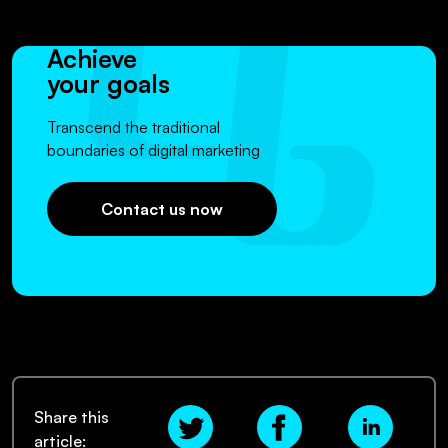
Achieve
your goals
Transcend the traditional
boundaries of digital marketing
Contact us now
Share this
article: