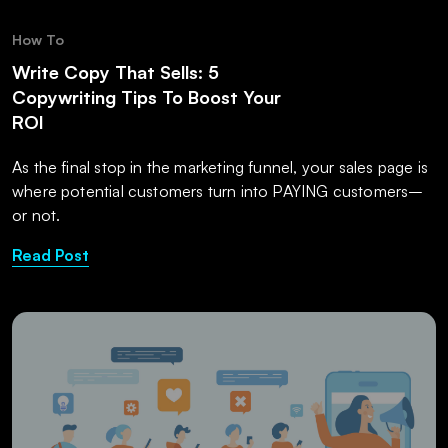
How To
Write Copy That Sells: 5
Copywriting Tips To Boost Your
ROI
As the final stop in the marketing funnel, your sales page is
where potential customers turn into PAYING customers–
or not.
Read Post