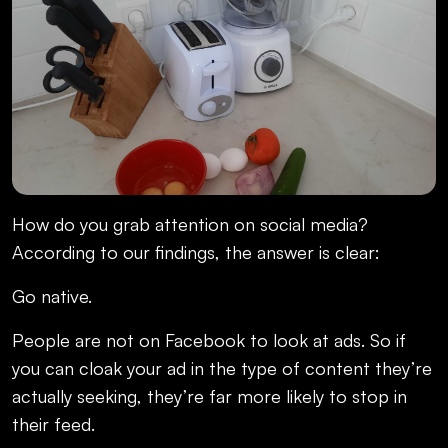
How do you grab attention on social media?
According to our findings, the answer is clear:
Go native.
People are not on Facebook to look at ads. So if
you can cloak your ad in the type of content they’re
actually seeking, they’re far more likely to stop in
their feed.