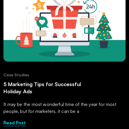
Case Studies
5 Marketing Tips for Successful
Holiday Ads
It may be the most wonderful time of the year for most
people, but for marketers, it can be a
Read Post