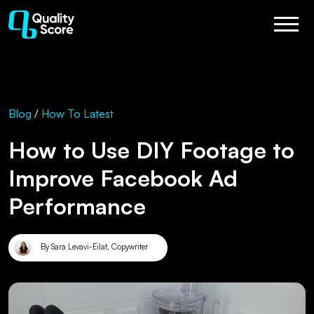
Blog
/
How To
Latest
How to Use DIY Footage to
Improve Facebook Ad
Performance
By Sara Levavi-Eilat, Copywriter