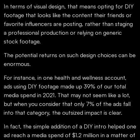
In terms of visual design, that means opting for DIY
footage that looks like the content their friends or
favorite influencers are posting, rather than staging
a professional production or relying on generic
stock footage.
The potential returns on such design choices can be
enormous.
For instance, in one health and wellness account,
ads using DIY footage made up 39% of our total
media spend in 2021. That may not seem like a lot,
but when you consider that only 7% of the ads fall
into that category, the outsized impact is clear.
In fact, the simple addition of a DIY intro helped one
ad reach a media spend of $1.2 million in a matter of