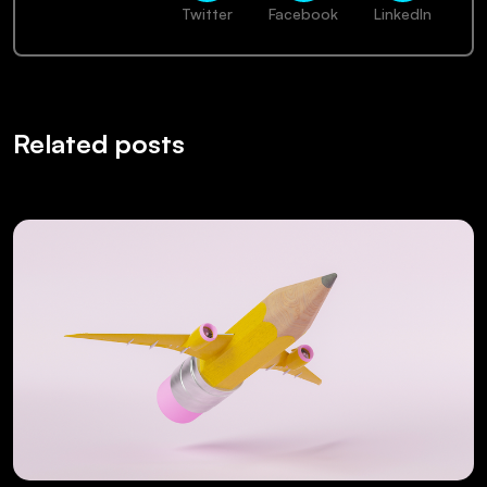
Twitter
Facebook
LinkedIn
Related posts